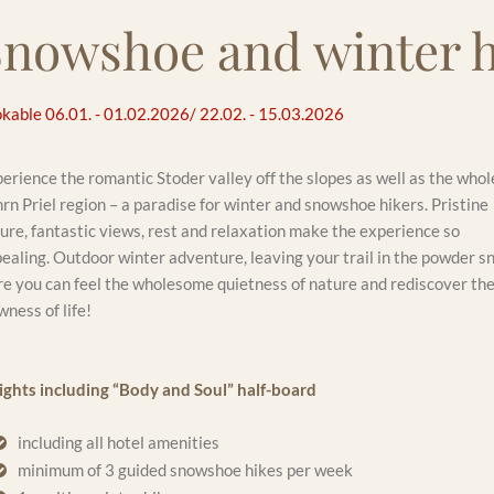
Snowshoe and winter 
kable 06.01. - 01.02.2026/ 22.02. - 15.03.2026
erience the romantic Stoder valley off the slopes as well as the whol
rn Priel region – a paradise for winter and snowshoe hikers. Pristine
ure, fantastic views, rest and relaxation make the experience so
ealing. Outdoor winter adventure, leaving your trail in the powder 
e you can feel the wholesome quietness of nature and rediscover th
wness of life!
ights including “Body and Soul” half-board
including all hotel amenities
minimum of 3 guided snowshoe hikes per week