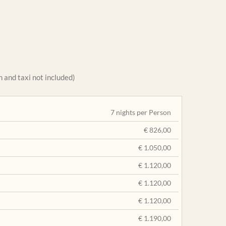
 and taxi not included)
7 nights per Person
€ 826,00
€ 1.050,00
€ 1.120,00
€ 1.120,00
€ 1.120,00
€ 1.190,00