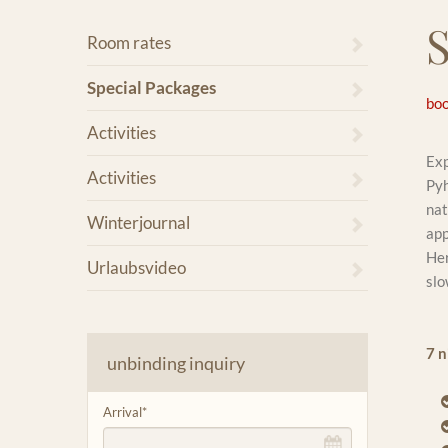
Room rates
Special Packages
boo
Activities
Exp
Activities
Pyh
nat
Winterjournal
app
Her
Urlaubsvideo
slo
7 n
unbinding inquiry
Arrival
*