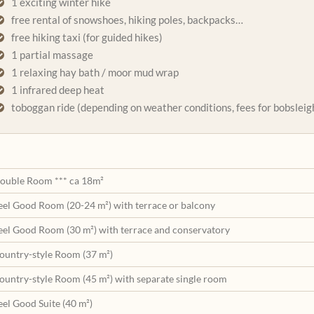
1 exciting winter hike
free rental of snowshoes, hiking poles, backpacks…
free hiking taxi (for guided hikes)
1 partial massage
1 relaxing hay bath / moor mud wrap
1 infrared deep heat
toboggan ride (depending on weather conditions, fees for bobsleigh
ouble Room *** ca 18m²
eel Good Room (20-24 m²) with terrace or balcony
eel Good Room (30 m²) with terrace and conservatory
ountry-style Room (37 m²)
ountry-style Room (45 m²) with separate single room
eel Good Suite (40 m²)