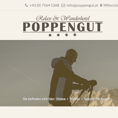
+43 (0) 7564 5268
info@poppengut.at
Mittersto
Sie befinden sich hier:
Home
Winter
Special Packages