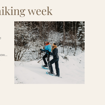
hiking week
e
snow…
e