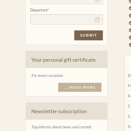
Departure
*
SUBMIT
Your personal gift certificate
D
For every occasion
F
... READ MORE
F
C
Newsletter subscription
C
F
Top informs about news and current