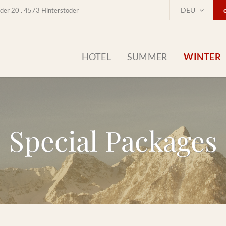
DEU
der 20 . 4573 Hinterstoder
HOTEL
SUMMER
WINTER
Special Packages