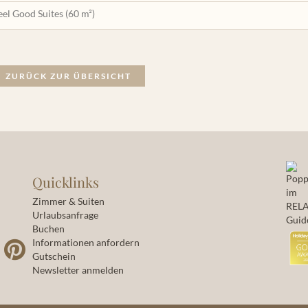
eel Good Suites (60 m²)
ZURÜCK ZUR ÜBERSICHT
Quicklinks
Zimmer & Suiten
Urlaubsanfrage
Buchen
Informationen anfordern
Gutschein
Newsletter anmelden