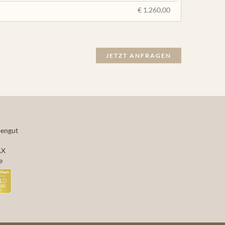
€ 1.260,00
JETZT ANFRAGEN