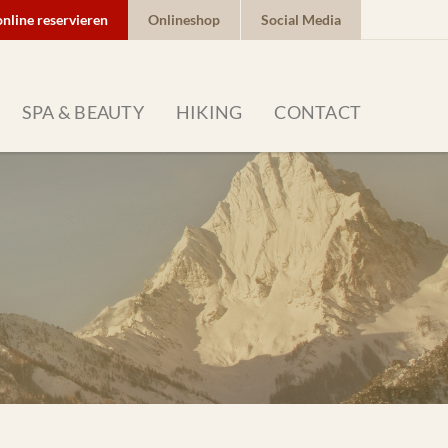
online reservieren
Onlineshop
Social Media
SPA & BEAUTY
HIKING
CONTACT