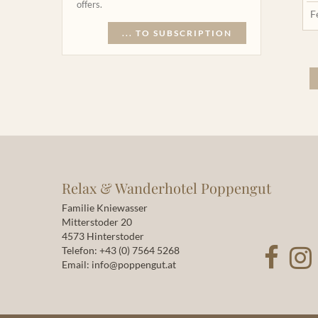
offers.
F
... TO SUBSCRIPTION
Relax & Wanderhotel Poppengut
Familie Kniewasser
Mitterstoder 20
4573 Hinterstoder
Telefon:
+43 (0) 7564 5268
Email:
info@poppengut.at