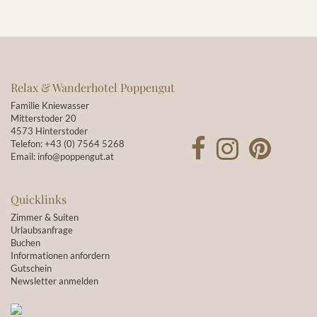
Relax & Wanderhotel Poppengut
Familie Kniewasser
Mitterstoder 20
4573 Hinterstoder
Telefon:
+43 (0) 7564 5268
Email:
info@poppengut.at
Quicklinks
Zimmer & Suiten
Urlaubsanfrage
Buchen
Informationen anfordern
Gutschein
Newsletter anmelden