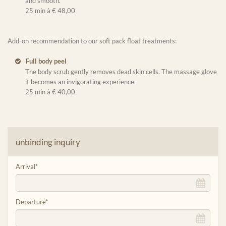
and smooth.
25 min à € 48,00
Add-on recommendation to our soft pack float treatments:
Full body peel
The body scrub gently removes dead skin cells. The massage glove
it becomes an invigorating experience.
25 min à € 40,00
unbinding inquiry
Arrival
*
Departure
*