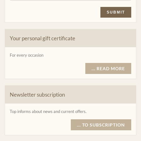
SUBMIT
Your personal gift certificate
For every occasion
... READ MORE
Newsletter subscription
Top informs about news and current offers.
... TO SUBSCRIPTION