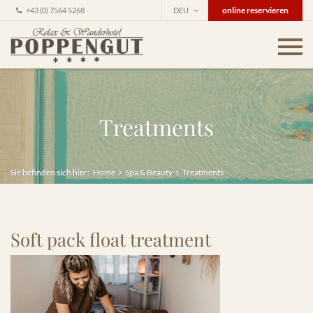
online reservieren
+43 (0) 7564 5268
DEU
Treatments
Sie befinden sich hier:
Home
Spa & Beauty
Treatments
Soft pack float treatment