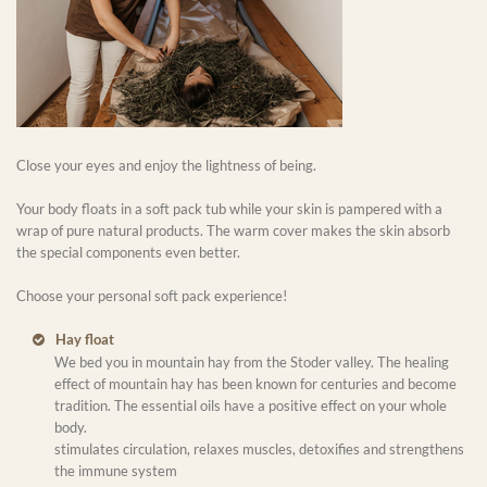
Close your eyes and enjoy the lightness of being.
Your body floats in a soft pack tub while your skin is pampered with a
wrap of pure natural products. The warm cover makes the skin absorb
the special components even better.
Choose your personal soft pack experience!
Hay float
We bed you in mountain hay from the Stoder valley. The healing
effect of mountain hay has been known for centuries and become
tradition. The essential oils have a positive effect on your whole
body.
stimulates circulation, relaxes muscles, detoxifies and strengthens
the immune system