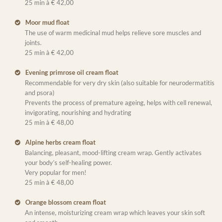
25 min à € 42,00
Moor mud float
The use of warm medicinal mud helps relieve sore muscles and
joints.
25 min à € 42,00
Evening primrose oil cream float
Recommendable for very dry skin (also suitable for neurodermatitis
and psora)
Prevents the process of premature ageing, helps with cell renewal,
invigorating, nourishing and hydrating
25 min à € 48,00
Alpine herbs cream float
Balancing, pleasant, mood-lifting cream wrap. Gently activates
your body’s self-healing power.
Very popular for men!
25 min à € 48,00
Orange blossom cream float
An intense, moisturizing cream wrap which leaves your skin soft