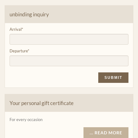
unbinding inquiry
Arrival
*
Departure
*
SUBMIT
Your personal gift certificate
For every occasion
... READ MORE