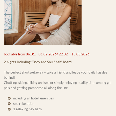
bookable from 06.01. - 01.02.2026/ 22.02. - 15.03.2026
2 nights including “Body and Soul” half-board
The perfect short getaway – take a friend and leave your daily hassles
behind!
Chatting, skiing, hiking and spa or simply enjoying quality time among gal
pals and getting pampered all along the line.
including all hotel amenities
spa relaxation
1 relaxing hay bath