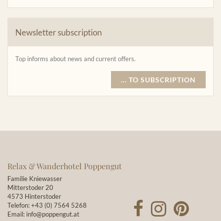
Newsletter subscription
Top informs about news and current offers.
... TO SUBSCRIPTION
Relax & Wanderhotel Poppengut
Familie Kniewasser
Mitterstoder 20
4573 Hinterstoder
Telefon:
+43 (0) 7564 5268
Email:
info@poppengut.at