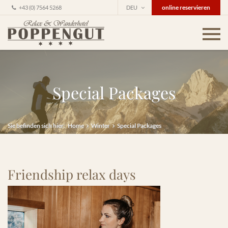
online reservieren
+43 (0) 7564 5268
DEU
Special Packages
Sie befinden sich hier:
Home
Winter
Special Packages
Friendship relax days