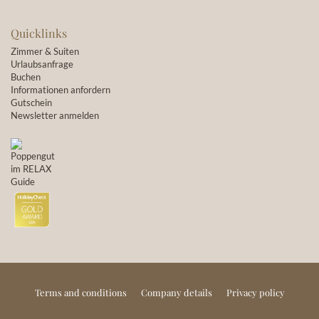
Quicklinks
Zimmer & Suiten
Urlaubsanfrage
Buchen
Informationen anfordern
Gutschein
Newsletter anmelden
Terms and conditions
Company details
Privacy policy