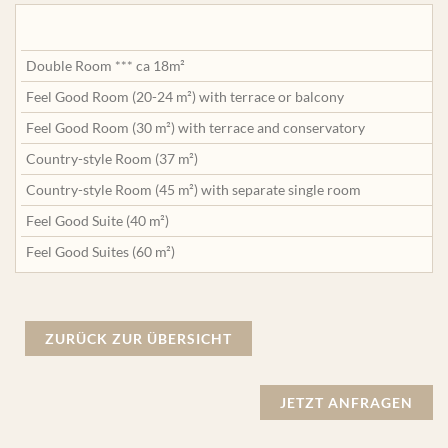
Double Room *** ca 18m²
Feel Good Room (20-24 m²) with terrace or balcony
Feel Good Room (30 m²) with terrace and conservatory
Country-style Room (37 m²)
Country-style Room (45 m²) with separate single room
Feel Good Suite (40 m²)
Feel Good Suites (60 m²)
ZURÜCK ZUR ÜBERSICHT
JETZT ANFRAGEN